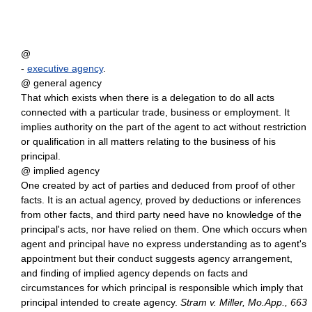
@
-
executive agency
.
@ general agency
That which exists when there is a delegation to do all acts
connected with a particular trade, business or employment. It
implies authority on the part of the agent to act without restriction
or qualification in all matters relating to the business of his
principal.
@ implied agency
One created by act of parties and deduced from proof of other
facts. It is an actual agency, proved by deductions or inferences
from other facts, and third party need have no knowledge of the
principal's acts, nor have relied on them. One which occurs when
agent and principal have no express understanding as to agent's
appointment but their conduct suggests agency arrangement,
and finding of implied agency depends on facts and
circumstances for which principal is responsible which imply that
principal intended to create agency.
Stram v. Miller, Mo.App., 663