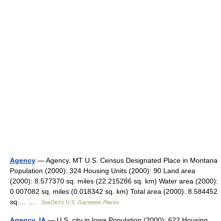
Agency
— Agency, MT U.S. Census Designated Place in Montana
Population (2000): 324 Housing Units (2000): 90 Land area
(2000): 8.577370 sq. miles (22.215286 sq. km) Water area (2000):
0.007082 sq. miles (0.018342 sq. km) Total area (2000): 8.584452
sq.… …
StarDict's U.S. Gazetteer Places
Agency, IA
— U.S. city in Iowa Population (2000): 622 Housing