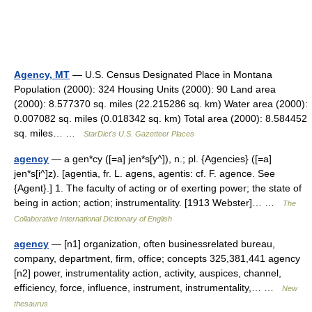
Agency, MT
— U.S. Census Designated Place in Montana
Population (2000): 324 Housing Units (2000): 90 Land area
(2000): 8.577370 sq. miles (22.215286 sq. km) Water area (2000):
0.007082 sq. miles (0.018342 sq. km) Total area (2000): 8.584452
sq. miles… …
StarDict's U.S. Gazetteer Places
agency
— a gen*cy ([=a] jen*s[y^]), n.; pl. {Agencies} ([=a]
jen*s[i^]z). [agentia, fr. L. agens, agentis: cf. F. agence. See
{Agent}.] 1. The faculty of acting or of exerting power; the state of
being in action; action; instrumentality. [1913 Webster]… …
The
Collaborative International Dictionary of English
agency
— [n1] organization, often businessrelated bureau,
company, department, firm, office; concepts 325,381,441 agency
[n2] power, instrumentality action, activity, auspices, channel,
efficiency, force, influence, instrument, instrumentality,… …
New
thesaurus