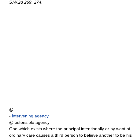
S.W.2d 269, 274
.
@
-
intervening agency
.
@ ostensible agency
One which exists where the principal intentionally or by want of
ordinary care causes a third person to believe another to be his