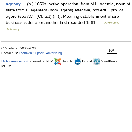
agency
— (n.) 1650s, active operation, from M.L. agentia, noun of
state from L. agentem (nom. agens) effective, powerful, prp. of
agere (see ACT (Cf. act) (n.)). Meaning establishment where
business is done for another first recorded 1861 …
Etymology
dictionary
© Academic, 2000-2026
18+
Contact us:
Technical Support
,
Advertising
Dictionaries export
, created on PHP,
Joomla,
Drupal,
WordPress,
MODx.