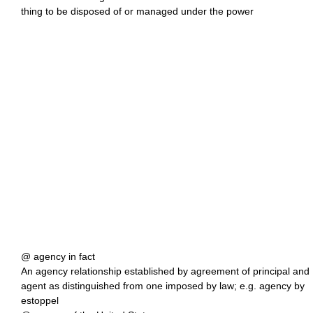
thing to be disposed of or managed under the power
@ agency in fact
An agency relationship established by agreement of principal and
agent as distinguished from one imposed by law; e.g. agency by
estoppel