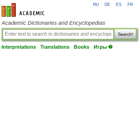
RU
DE
ES
FR
en-academic.com
Academic Dictionaries and Encyclopedias
Search!
Interpretations
Translations
Books
Игры ⚽