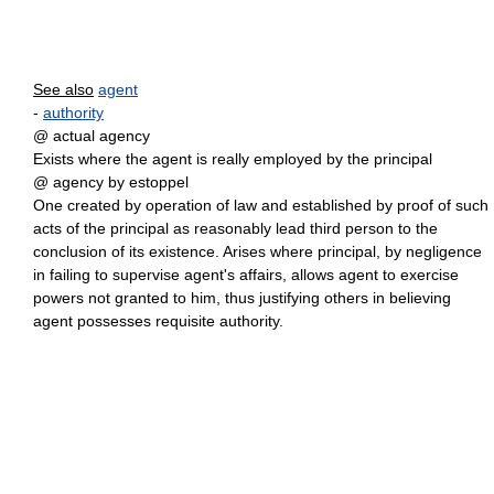
See also
agent
-
authority
@ actual agency
Exists where the agent is really employed by the principal
@ agency by estoppel
One created by operation of law and established by proof of such
acts of the principal as reasonably lead third person to the
conclusion of its existence. Arises where principal, by negligence
in failing to supervise agent's affairs, allows agent to exercise
powers not granted to him, thus justifying others in believing
agent possesses requisite authority.