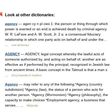
Look at other dictionaries:
agency
— agen·cy n pl cies 1: the person or thing through which
power is exerted or an end is achieved death by criminal agency
W. R. LaFave and A. W. Scott, Jr. 2 a: a consensual fiduciary
relationship in which one party acts on behalf of and under the…
…
Law dictionary
AGENCY
— AGENCY, legal concept whereby the lawful acts of
someone authorized by, and acting on behalf of, another are as
effective as if performed by the principal; recognized in Jewish law
from ancient times. A basic concept in the Talmud is that a man s
…
Encyclopedia of Judaism
Agency
— may refer to any of the following:*Agency (country
subdivision) *Agency (law), the status of a person who acts for
another person. *Agency (Mormonism) *Agency (philosophy), the
capacity to make choices *Employment agency, a business that
serves… …
Wikipedia