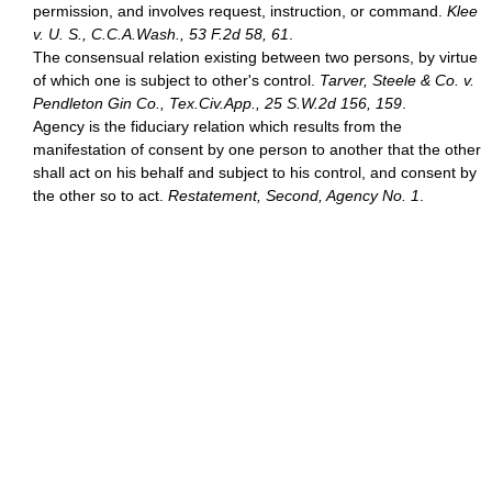
permission, and involves request, instruction, or command.
Klee
v. U. S., C.C.A.Wash., 53 F.2d 58, 61
.
The consensual relation existing between two persons, by virtue
of which one is subject to other's control.
Tarver, Steele & Co. v.
Pendleton Gin Co., Tex.Civ.App., 25 S.W.2d 156, 159
.
Agency is the fiduciary relation which results from the
manifestation of consent by one person to another that the other
shall act on his behalf and subject to his control, and consent by
the other so to act.
Restatement, Second, Agency No. 1
.