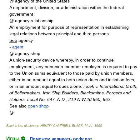
@ agency of the United States
A department, division, or administration within the federal
government
@ agency relationship
An employment for purpose of representation in establishing
legal relations between principal and third persons.
See
agency
-
agent
@ agency shop
A union-security device whereby, in order to continue
employment, any nonunion member employee is required to pay
to the Union sums equivalent to those paid by union members,
either in an amount equal to both union dues and initiation fees,
or in an amount equal to dues alone.
Ficek v. International Broth,
of Boilermakers, Iron Ship Builders, Blacksmiths, Forgers and
Helpers, Local No. 647, N.D., 219 N.W.2d 860, 862
.
See also
open shop
@
Black's law dictionary
.
HENRY CAMPBELL BLACK, M. A.
.
1990
.
Игры ⚽
Поможем написать реферат