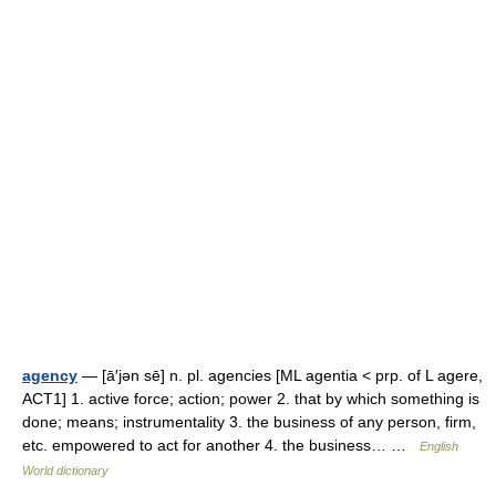
agency
— [ā′jən sē] n. pl. agencies [ML agentia < prp. of L agere,
ACT1] 1. active force; action; power 2. that by which something is
done; means; instrumentality 3. the business of any person, firm,
etc. empowered to act for another 4. the business… …
English
World dictionary