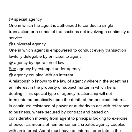
@ special agency
One in which the agent is authorized to conduct a single
transaction or a series of transactions not involving a continuity of
service.
@ universal agency
One in which agent is empowered to conduct every transaction
lawfully delegable by principal to agent
@ agency by operation of law
See
agency by estoppel under agency
@ agency coupled with an interest
A relationship known to the law of agency wherein the agent has
an interest in the property or subject matter in which he is
dealing. This special type of agency relationship will not
terminate automatically upon the death of the principal. Interest
in continued existence of power or authority to act with reference
to business, where secured by contract and based on
consideration moving from agent to principal looking to exercise
of power as means of reimbursement, creates agency coupled
with an interest. Agent must have an interest or estate in the