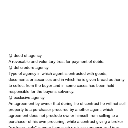
@ deed of agency
A revocable and voluntary trust for payment of debts.
@ del credere agency
Type of agency in which agent is entrusted with goods,
documents or securities and in which he is given broad authority
to collect from the buyer and in some cases has been held
responsible for the buyer's solvency.
@ exclusive agency
An agreement by owner that during life of contract he will not sell
property to a purchaser procured by another agent, which
agreement does not preclude owner himself from selling to a
purchaser of his own procuring, while a contract giving a broker
"exclusive sale" is more than such exclusive agency, and is an