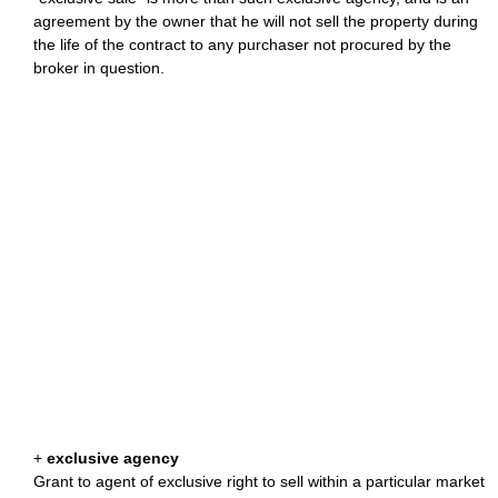
agreement by the owner that he will not sell the property during
the life of the contract to any purchaser not procured by the
broker in question.
+
exclusive agency
Grant to agent of exclusive right to sell within a particular market