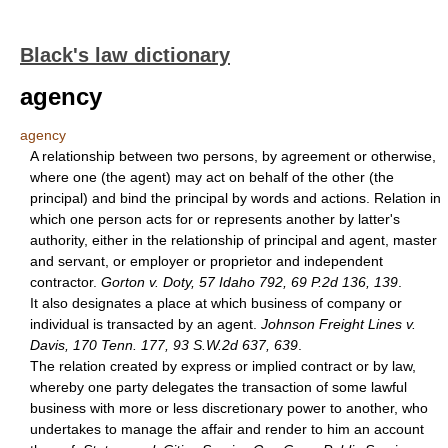
Black's law dictionary
agency
agency
A relationship between two persons, by agreement or otherwise,
where one (the agent) may act on behalf of the other (the
principal) and bind the principal by words and actions. Relation in
which one person acts for or represents another by latter's
authority, either in the relationship of principal and agent, master
and servant, or employer or proprietor and independent
contractor.
Gorton v. Doty, 57 Idaho 792, 69 P.2d 136, 139
.
It also designates a place at which business of company or
individual is transacted by an agent.
Johnson Freight Lines v.
Davis, 170 Tenn. 177, 93 S.W.2d 637, 639
.
The relation created by express or implied contract or by law,
whereby one party delegates the transaction of some lawful
business with more or less discretionary power to another, who
undertakes to manage the affair and render to him an account