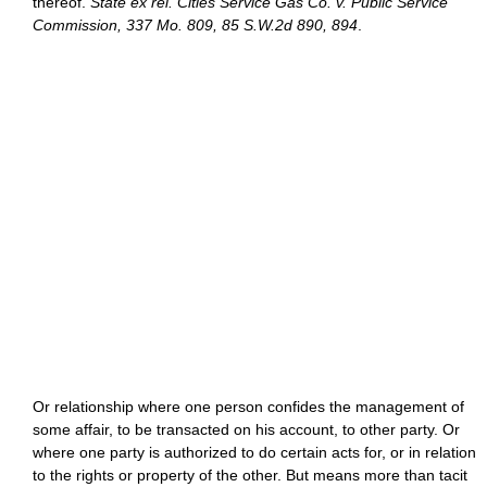
thereof.
State ex rel. Cities Service Gas Co. v. Public Service
Commission, 337 Mo. 809, 85 S.W.2d 890, 894
.
Or relationship where one person confides the management of
some affair, to be transacted on his account, to other party. Or
where one party is authorized to do certain acts for, or in relation
to the rights or property of the other. But means more than tacit