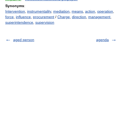
Synonyms
:
Intervention
,
instrumentality
,
mediation
,
means
,
action
,
operation
,
force
,
influence
,
procurement
/
Charge
,
direction
,
management
,
superintendence
,
supervision
aged person
agenda