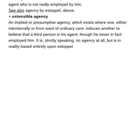
agent who is not really employed by him.
See also
agency by estoppel, above.
+
ostensible agency
An implied or presumptive agency, which exists where one, either
intentionally or from want of ordinary care, induces another to
believe that a third person is his agent, though he never in fact
employed him. It is, strictly speaking, no agency at all, but is in
reality based entirely upon estoppel