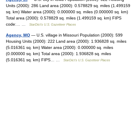
Units (2000): 286 Land area (2000): 0.578829 sq. miles (1.499159
sq. km) Water area (2000): 0.000000 sq. miles (0.000000 sq. km)
Total area (2000): 0.578829 sq. miles (1.499159 sq. km) FIPS
code:… …
StarDict's U.S. Gazetteer Places
Agency, MO
— U.S. village in Missouri Population (2000): 599
Housing Units (2000): 222 Land area (2000): 1.936828 sq. miles
(5.016361 sq. km) Water area (2000): 0.000000 sq. miles
(0.000000 sq. km) Total area (2000): 1.936828 sq. miles
(5.016361 sq. km) FIPS… …
StarDict's U.S. Gazetteer Places