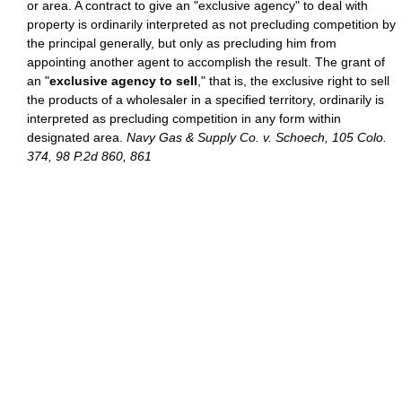
or area. A contract to give an "exclusive agency" to deal with
property is ordinarily interpreted as not precluding competition by
the principal generally, but only as precluding him from
appointing another agent to accomplish the result. The grant of
an "
exclusive agency to sell
," that is, the exclusive right to sell
the products of a wholesaler in a specified territory, ordinarily is
interpreted as precluding competition in any form within
designated area.
Navy Gas & Supply Co. v. Schoech, 105 Colo.
374, 98 P.2d 860, 861